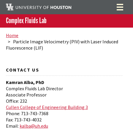
Complex Fluids Lab
People
Search
Home
> Particle Image Velocimetry (PIV) with Laser Induced
Research
Fluorescence (LIF)
Teaching
Publications
CONTACT US
Patents
Kamran Alba, PhD
Complex Fluids Lab Director
Videos
Associate Professor
Office: 232
Facility
Cullen College of Engineering Building 3
Phone: 713-743-7368
Equipment
Scholarships
Fax: 713-743-4032
Email:
kalba@uh.edu
Outreach