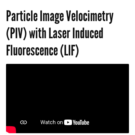
Lab Documents
Particle Image Velocimetry
(PIV) with Laser Induced
Fluorescence (LIF)